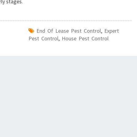
rly stages.
End Of Lease Pest Control
,
Expert
Pest Control
,
House Pest Control