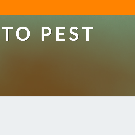
TO PEST