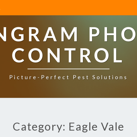
INGRAM PHO
CONTROL
Picture-Perfect Pest Solutions
Category: Eagle Vale