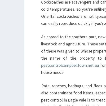
Cockroaches are scavengers and can l
cold temperatures, so you're unlik
Oriental cockroaches are not typic
can easily reproduce quickly if you're
As spread to the southern part, ne
livestock and agriculture. These set
of these was given to whose propert
the name of the property to f
pestcontrolcampbelltown.net.au
for
house needs.
Rats, roaches, bedbugs, and fleas al
also contaminate food items, espec
pest control in Eagle Vale is to tre