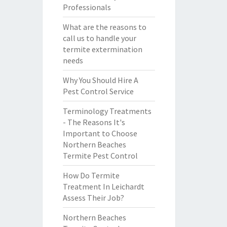
Professionals
What are the reasons to
call us to handle your
termite extermination
needs
Why You Should Hire A
Pest Control Service
Terminology Treatments
- The Reasons It's
Important to Choose
Northern Beaches
Termite Pest Control
How Do Termite
Treatment In Leichardt
Assess Their Job?
Northern Beaches