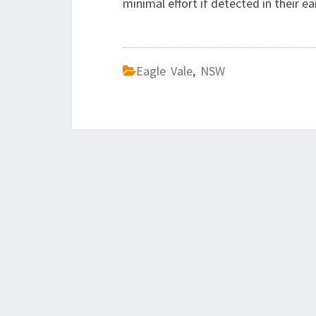
minimal effort if detected in their ea
Eagle Vale
,
NSW