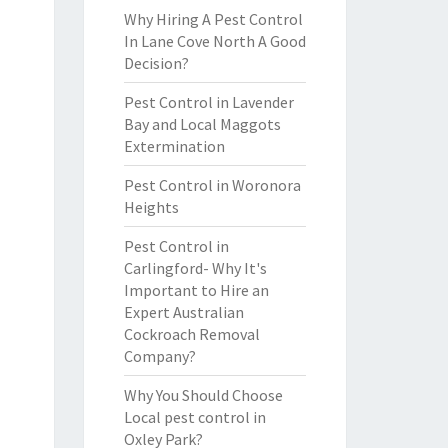
Why Hiring A Pest Control
In Lane Cove North A Good
Decision?
Pest Control in Lavender
Bay and Local Maggots
Extermination
Pest Control in Woronora
Heights
Pest Control in
Carlingford- Why It's
Important to Hire an
Expert Australian
Cockroach Removal
Company?
Why You Should Choose
Local pest control in
Oxley Park?