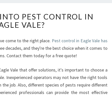
H
INTO PEST CONTROL IN
O
AGLE VALE?
W
T
O
've come to the right place.
Pest control in Eagle Vale has
G
ree decades, and they're the best choice when it comes to
E
T
ems. Contact them today for a free quote!
I
N
gle Vale that offer solutions, it's important to choose a
T
ale. Inexperienced operators may not have the right tools
O
the job. Also, different species of pests require different
P
E
erienced professionals can provide the most effective
S
T
C