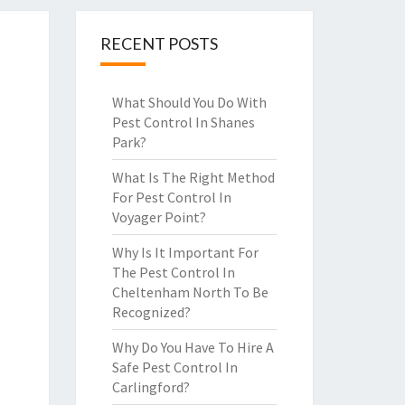
RECENT POSTS
What Should You Do With
Pest Control In Shanes
Park?
What Is The Right Method
For Pest Control In
Voyager Point?
Why Is It Important For
The Pest Control In
Cheltenham North To Be
Recognized?
Why Do You Have To Hire A
Safe Pest Control In
Carlingford?