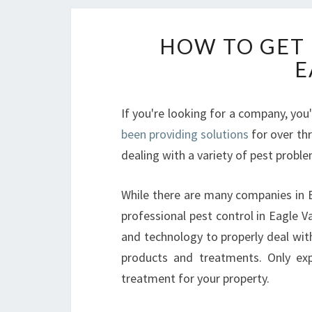
HOW TO GET 
E
If you're looking for a company, you
been providing solutions
for over th
dealing with a variety of pest probl
While there are many companies in Ea
professional pest control in Eagle V
and technology to properly deal with 
products and treatments. Only exp
treatment for your property.