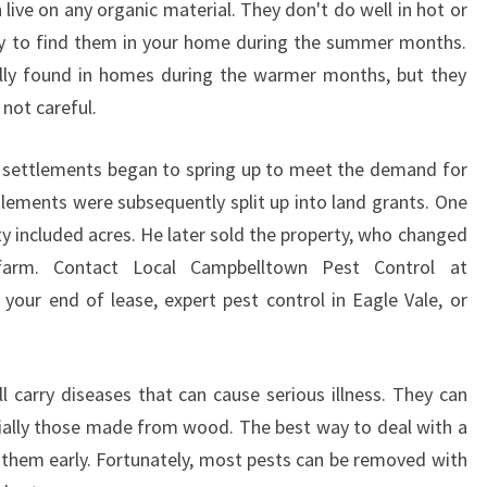
ive on any organic material. They don't do well in hot or
O
ely to find them in your home during the summer months.
N
ally found in homes during the warmer months, but they
T
R
 not careful.
O
L
w settlements began to spring up to meet the demand for
I
tlements were subsequently split up into land grants. One
N
y included acres. He later sold the property, who changed
E
A
arm. Contact Local Campbelltown Pest Control at
G
 your end of lease, expert pest control in Eagle Vale, or
L
E
V
l carry diseases that can cause serious illness. They can
A
ially those made from wood. The best way to deal with a
L
E
at them early. Fortunately, most pests can be removed with
?