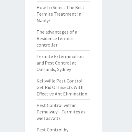
How To Select The Best
Termite Treatment In
Manly?
The advantages of a
Residence termite
controller
Termite Extermination
and Pest Control at
Oatlands, Sydney
Kellyville Pest Control:
Get Rid Of Insects With
Effective Ant Elimination
Pest Control within
Pemulwuy – Termites as
well as Ants
Pest Control by