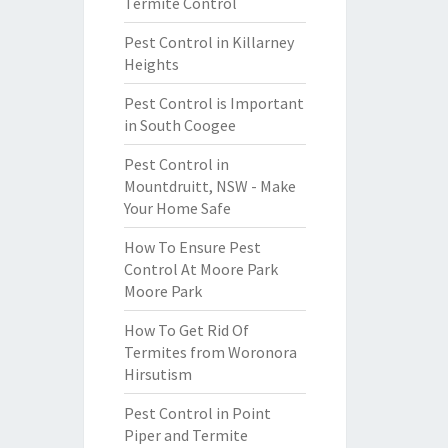
Termite Control
Pest Control in Killarney
Heights
Pest Control is Important
in South Coogee
Pest Control in
Mountdruitt, NSW - Make
Your Home Safe
How To Ensure Pest
Control At Moore Park
Moore Park
How To Get Rid Of
Termites from Woronora
Hirsutism
Pest Control in Point
Piper and Termite