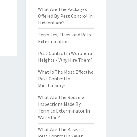
What Are The Packages
Offered By Pest Control In
Luddenham?
Termites, Fleas, and Rats
Extermination
Pest Control in Woronora
Heights - Why Hire Them?
What Is The Most Effective
Pest Control In
Minchinbury?
What Are The Routine
Inspections Made By
Termite Exterminator In
Waterloo?
What Are The Basis Of
Pest Control In Seven