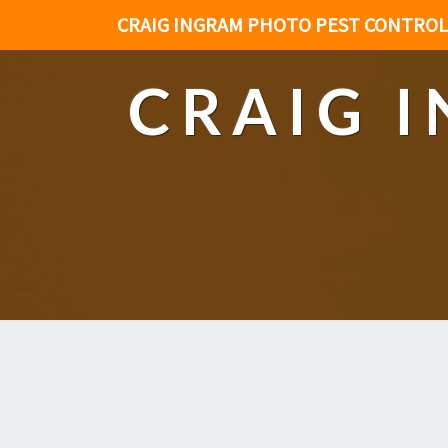
CRAIG INGRAM PHOTO PEST CONTROL
CRAIG 