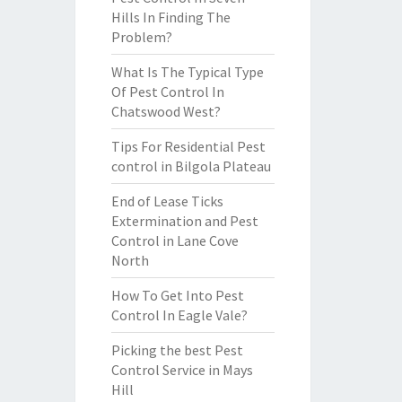
Hills In Finding The
Problem?
What Is The Typical Type
Of Pest Control In
Chatswood West?
Tips For Residential Pest
control in Bilgola Plateau
End of Lease Ticks
Extermination and Pest
Control in Lane Cove
North
How To Get Into Pest
Control In Eagle Vale?
Picking the best Pest
Control Service in Mays
Hill