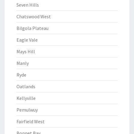
Seven Hills
Chatswood West
Bilgola Plateau
Eagle Vale
Mays Hill
Manly
Ryde
Oatlands
Kellyville
Pemulwuy
Fairfield West
Bonnet Bay