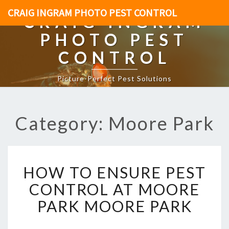
CRAIG INGRAM PHOTO PEST CONTROL
CRAIG INGRAM
PHOTO PEST
CONTROL
Picture-Perfect Pest Solutions
Category: Moore Park
H
HOW TO ENSURE PEST
O
W
CONTROL AT MOORE
T
PARK MOORE PARK
O
E
N