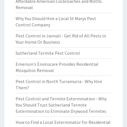
Affordable American Cockroaches and Moths
Removal
Why You Should Hire a Local St Marys Pest
Control Company
Pest Control in Jannali - Get Rid of All Pests in
Your Home Or Business
Sutherland Termite Pest Control
Emerson's Envirocare Provides Residential
Mosquitos Removal
Pest Control in North Turramurra - Why Hire
Them?
Pest Control and Termite Extermination - Why
You Should Trust Sutherland Termite
Extermination to Eliminate Drywood Termites
How to Find a Local Exterminator for Residential