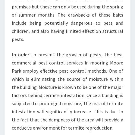
premises but these can only be used during the spring
or summer months. The drawbacks of these baits
include being potentially dangerous to pets and
children, and also having limited effect on structural
pests.
In order to prevent the growth of pests, the best
commercial pest control services in mooring Moore
Park employ effective pest control methods. One of
which is eliminating the source of moisture within
the building. Moisture is known to be one of the major
factors behind termite infestation. Once a building is
subjected to prolonged moisture, the risk of termite
infestation will significantly increase. This is due to
the fact that the dampness of the area will provide a
conducive environment for termite reproduction.