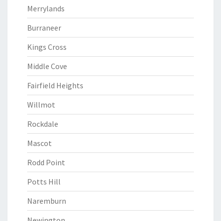
Merrylands
Burraneer
Kings Cross
Middle Cove
Fairfield Heights
Willmot
Rockdale
Mascot
Rodd Point
Potts Hill
Naremburn
Newington