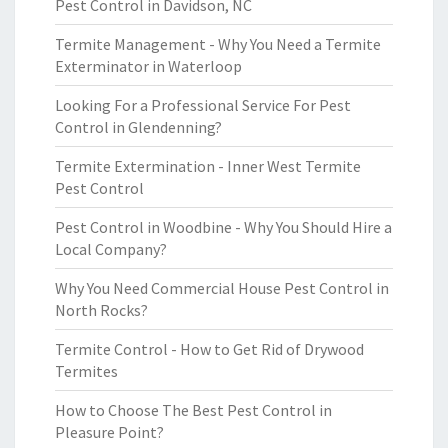
Pest Control in Davidson, NC
Termite Management - Why You Need a Termite
Exterminator in Waterloop
Looking For a Professional Service For Pest
Control in Glendenning?
Termite Extermination - Inner West Termite
Pest Control
Pest Control in Woodbine - Why You Should Hire a
Local Company?
Why You Need Commercial House Pest Control in
North Rocks?
Termite Control - How to Get Rid of Drywood
Termites
How to Choose The Best Pest Control in
Pleasure Point?