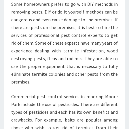
Some homeowners prefer to go with DIY methods in
removing pests. DIY or do it yourself methods can be
dangerous and even cause damage to the premises. If
there are pests on the premises, it is best to hire the
services of professional pest control experts to get
rid of them. Some of these experts have many years of
experience dealing with termite infestation, wood
destroying pests, fleas and rodents. They are able to
use the proper equipment that is necessary to fully
eliminate termite colonies and other pests from the
premises.
Commercial pest control services in mooring Moore
Park include the use of pesticides. There are different
types of pesticides and each has its own benefits and
drawbacks. For example, baits are popular among
those who wish to get rid of termites from their