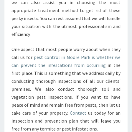
we can also assist you in choosing the most
appropriate treatment method to get rid of these
pesky insects. You can rest assured that we will handle
your situation with the utmost professionalism and
efficiency.
One aspect that most people worry about when they
call us for
pest control in Moore Park is whether we
can prevent the infestations from occurring
in the
first place. This is something that we address daily by
conducting thorough inspections of all our clients'
premises. We also conduct thorough soil and
vegetation pest inspections. If you want to have
peace of mind and remain free from pests, then let us
take care of your property.
Contact
us today for an
inspection and prevention plan that will leave you
free from any termite or pest infestations.