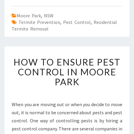
Moore Park
,
NSW
Termite Prevention
,
Pest Control
,
Residential
Termite Removal
H
HOW TO ENSURE PEST
O
W
CONTROL IN MOORE
T
PARK
O
E
N
S
When you are moving out or when you decide to move
U
out, it is normal to be concerned about pests and pest
R
E
control. One way of controlling pests is by hiring a
P
pest control company. There are several companies in
E