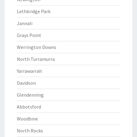
Lethbridge Park
Jannali
Grays Point
Werrington Downs
North Turramurra
Yarrawarrah
Davidson
Glendenning
Abbotsford
Woodbine
North Rocks