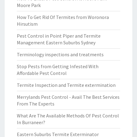
Moore Park
How To Get Rid Of Termites from Woronora
Hirsutism
Pest Control in Point Piper and Termite
Management Eastern Suburbs Sydney
Terminology inspections and treatments
Stop Pests from Getting Infested With
Affordable Pest Control
Termite Inspection and Termite extermination
Merrylands Pest Control - Avail The Best Services
From The Experts
What Are The Available Methods Of Pest Control
In Burraneer?
Eastern Suburbs Termite Exterminator