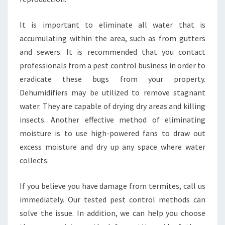
It is important to eliminate all water that is
accumulating within the area, such as from gutters
and sewers. It is recommended that you contact
professionals from a pest control business in order to
eradicate these bugs from your property.
Dehumidifiers may be utilized to remove stagnant
water. They are capable of drying dry areas and killing
insects. Another effective method of eliminating
moisture is to use high-powered fans to draw out
excess moisture and dry up any space where water
collects.
If you believe you have damage from termites, call us
immediately. Our tested pest control methods can
solve the issue. In addition, we can help you choose