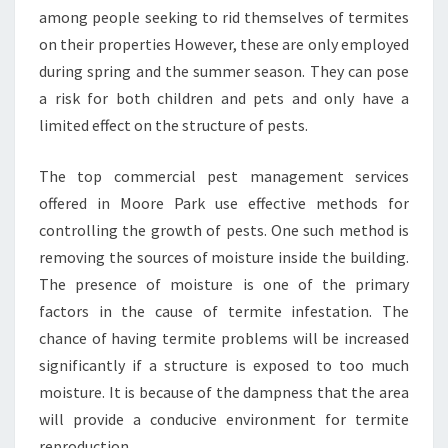
among people seeking to rid themselves of termites
on their properties However, these are only employed
during spring and the summer season. They can pose
a risk for both children and pets and only have a
limited effect on the structure of pests.
The top commercial pest management services
offered in Moore Park use effective methods for
controlling the growth of pests. One such method is
removing the sources of moisture inside the building.
The presence of moisture is one of the primary
factors in the cause of termite infestation. The
chance of having termite problems will be increased
significantly if a structure is exposed to too much
moisture. It is because of the dampness that the area
will provide a conducive environment for termite
reproduction.