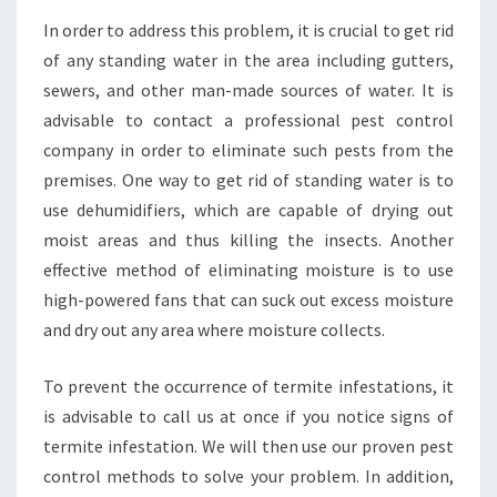
In order to address this problem, it is crucial to get rid
of any standing water in the area including gutters,
sewers, and other man-made sources of water. It is
advisable to contact a professional pest control
company in order to eliminate such pests from the
premises. One way to get rid of standing water is to
use dehumidifiers, which are capable of drying out
moist areas and thus killing the insects. Another
effective method of eliminating moisture is to use
high-powered fans that can suck out excess moisture
and dry out any area where moisture collects.
To prevent the occurrence of termite infestations, it
is advisable to call us at once if you notice signs of
termite infestation. We will then use our proven pest
control methods to solve your problem. In addition,