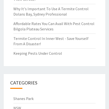
Why It's Important To Use A Termite Control
Dolans Bay, Sydney Professional
Affordable Rates You Can Avail With Pest Control
Bilgola Plateau Services
Termite Control In Inner West - Save Yourself
From A Disaster!
Keeping Pests Under Control
CATEGORIES
Shanes Park
NSW