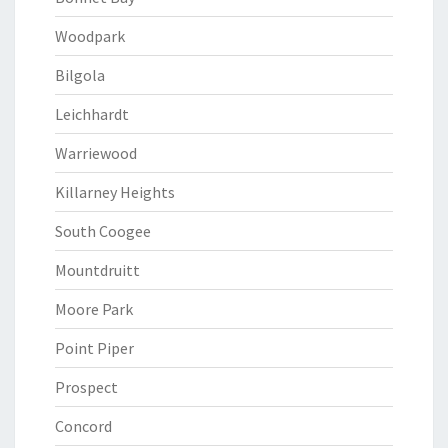
Woodpark
Bilgola
Leichhardt
Warriewood
Killarney Heights
South Coogee
Mountdruitt
Moore Park
Point Piper
Prospect
Concord