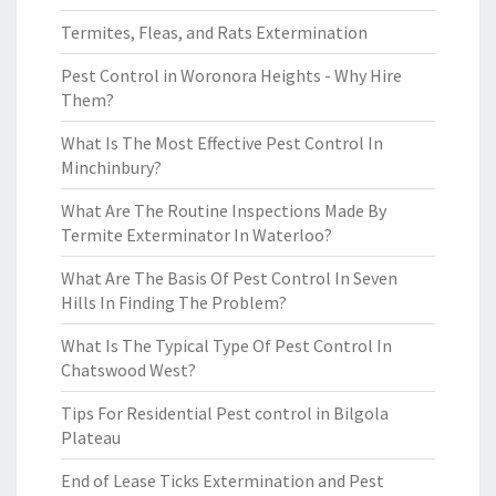
Termites, Fleas, and Rats Extermination
Pest Control in Woronora Heights - Why Hire
Them?
What Is The Most Effective Pest Control In
Minchinbury?
What Are The Routine Inspections Made By
Termite Exterminator In Waterloo?
What Are The Basis Of Pest Control In Seven
Hills In Finding The Problem?
What Is The Typical Type Of Pest Control In
Chatswood West?
Tips For Residential Pest control in Bilgola
Plateau
End of Lease Ticks Extermination and Pest