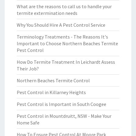
What are the reasons to call us to handle your
termite extermination needs
Why You Should Hire A Pest Control Service
Terminology Treatments - The Reasons It's
Important to Choose Northern Beaches Termite
Pest Control
How Do Termite Treatment In Leichardt Assess
Their Job?
Northern Beaches Termite Control
Pest Control in Killarney Heights
Pest Control is Important in South Coogee
Pest Control in Mountdruitt, NSW - Make Your
Home Safe
How To Ensure Pest Control At Moore Park