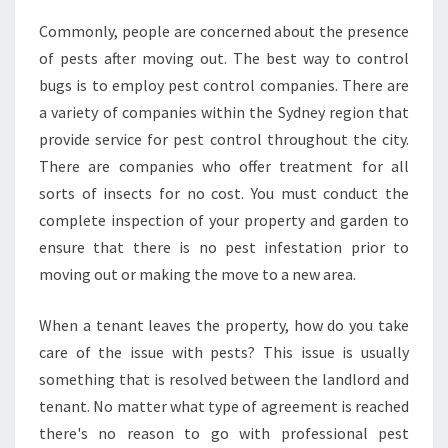
S
Commonly, people are concerned about the presence
U
of pests after moving out. The best way to control
R
E
bugs is to employ pest control companies. There are
P
a variety of companies within the Sydney region that
E
provide service for pest control throughout the city.
S
There are companies who offer treatment for all
T
sorts of insects for no cost. You must conduct the
C
O
complete inspection of your property and garden to
N
ensure that there is no pest infestation prior to
T
moving out or making the move to a new area.
R
O
When a tenant leaves the property, how do you take
L
A
care of the issue with pests? This issue is usually
T
something that is resolved between the landlord and
M
tenant. No matter what type of agreement is reached
O
there's no reason to go with professional pest
O