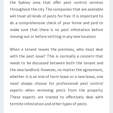
the Sydney area that offer pest control services
S
throughout the city. The companies that are available
T
will treat all kinds of pests for free. It is important to
C
O
do a comprehensive check of your home and yard to
N
make sure that there is no pest infestation before
T
moving out or before settling in any new location.
R
O
When a tenant leaves the premises, who must deal
L
I
with the pest issue? This is normally a concern that
N
needs to be discussed between both the tenant and
M
the new landlord. However, no matter the agreement,
O
whether it is an end of term lease or a new lease, one
O
R
must always choose for professional pest control
E
experts when removing pests from the property.
P
These experts are trained to effectively deal with
A
termite infestation and other types of pests.
R
K