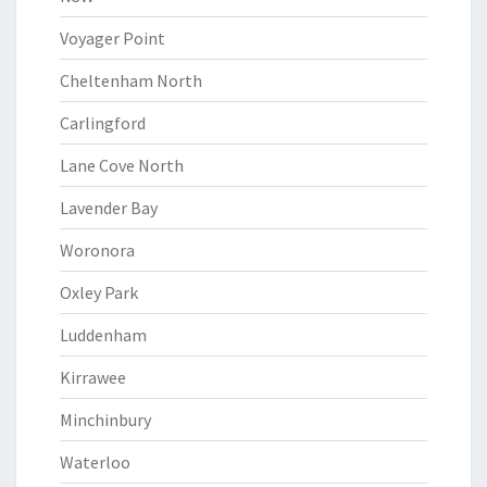
Voyager Point
Cheltenham North
Carlingford
Lane Cove North
Lavender Bay
Woronora
Oxley Park
Luddenham
Kirrawee
Minchinbury
Waterloo