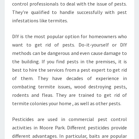
R
control professionals to deal with the issue of pests.
E
They're qualified to handle successfully with pest
P
infestations like termites.
A
R
DIY is the most popular option for homeowners who
K
M
want to get rid of pests. Do-it-yourself or DIY
O
methods can be dangerous and even cause damage to
O
the building. If you find pests in the premises, it is
R
best to hire the services from a pest expert to get rid
E
of them. They have decades of experience in
P
A
combating termite issues, wood destroying pests,
R
rodents and fleas. They are trained to get rid of
K
termite colonies your home , as well as other pests.
Pesticides are used in commercial pest control
activities in Moore Park. Different pesticides provide
different advantages. In particular, baits are popular