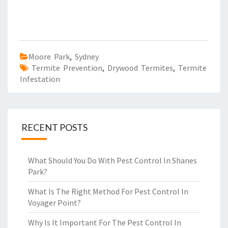
Moore Park
,
Sydney
Termite Prevention
,
Drywood Termites
,
Termite
Infestation
RECENT POSTS
What Should You Do With Pest Control In Shanes
Park?
What Is The Right Method For Pest Control In
Voyager Point?
Why Is It Important For The Pest Control In