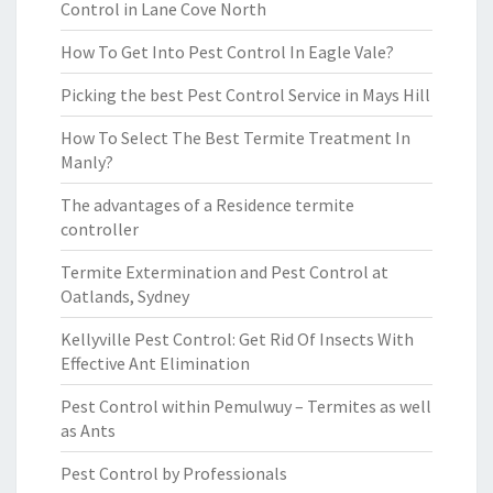
Control in Lane Cove North
How To Get Into Pest Control In Eagle Vale?
Picking the best Pest Control Service in Mays Hill
How To Select The Best Termite Treatment In
Manly?
The advantages of a Residence termite
controller
Termite Extermination and Pest Control at
Oatlands, Sydney
Kellyville Pest Control: Get Rid Of Insects With
Effective Ant Elimination
Pest Control within Pemulwuy – Termites as well
as Ants
Pest Control by Professionals