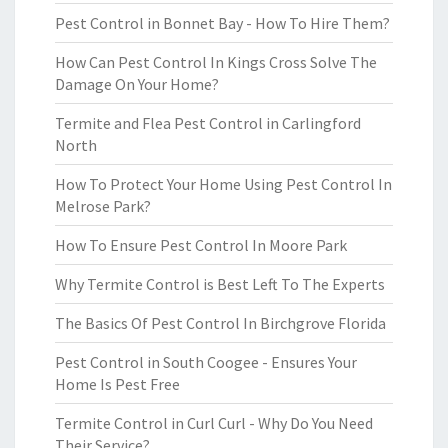
Pest Control in Bonnet Bay - How To Hire Them?
How Can Pest Control In Kings Cross Solve The
Damage On Your Home?
Termite and Flea Pest Control in Carlingford
North
How To Protect Your Home Using Pest Control In
Melrose Park?
How To Ensure Pest Control In Moore Park
Why Termite Control is Best Left To The Experts
The Basics Of Pest Control In Birchgrove Florida
Pest Control in South Coogee - Ensures Your
Home Is Pest Free
Termite Control in Curl Curl - Why Do You Need
Their Service?