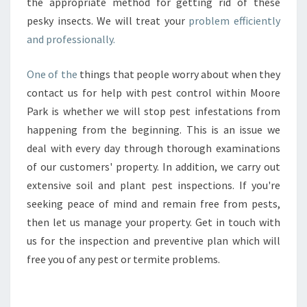
the appropriate method for getting rid of these
pesky insects. We will treat your
problem efficiently
and professionally.
One of the
things that people worry about when they
contact us for help with pest control within Moore
Park is whether we will stop pest infestations from
happening from the beginning. This is an issue we
deal with every day through thorough examinations
of our customers' property. In addition, we carry out
extensive soil and plant pest inspections. If you're
seeking peace of mind and remain free from pests,
then let us manage your property. Get in touch with
us for the inspection and preventive plan which will
free you of any pest or termite problems.