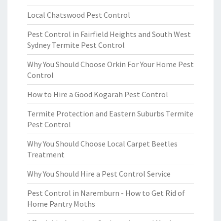
Local Chatswood Pest Control
Pest Control in Fairfield Heights and South West
Sydney Termite Pest Control
Why You Should Choose Orkin For Your Home Pest
Control
How to Hire a Good Kogarah Pest Control
Termite Protection and Eastern Suburbs Termite
Pest Control
Why You Should Choose Local Carpet Beetles
Treatment
Why You Should Hire a Pest Control Service
Pest Control in Naremburn - How to Get Rid of
Home Pantry Moths