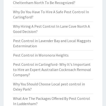
Cheltenham North To Be Recognized?
Why Do You Have To Hire A Safe Pest Control In
Carlingford?
Why Hiring A Pest Control In Lane Cove North A
Good Decision?
Pest Control in Lavender Bay and Local Maggots
Extermination
Pest Control in Woronora Heights
Pest Control in Carlingford- Why It's Important
to Hire an Expert Australian Cockroach Removal
Company?
Why You Should Choose Local pest control in
Oxley Park?
What Are The Packages Offered By Pest Control
In Luddenham?