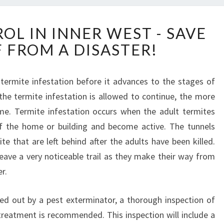
T
OL IN INNER WEST - SAVE
E
 FROM A DISASTER!
R
M
I
t termite infestation before it advances to the stages of
T
 the termite infestation is allowed to continue, the more
E
C
e. Termite infestation occurs when the adult termites
O
 the home or building and become active. The tunnels
N
te that are left behind after the adults have been killed.
T
ave a very noticeable trail as they make their way from
R
r.
O
L
I
ed out by a pest exterminator, a thorough inspection of
N
treatment is recommended. This inspection will include a
I