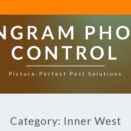
INGRAM PHO
CONTROL
Picture-Perfect Pest Solutions
Category: Inner West