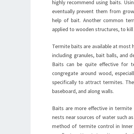
highly recommend using baits. Using
eventually prevent them from grow
help of bait. Another common term
applied to wooden structures, to kill
Termite baits are available at most
including granules, bait balls, and 
Baits can be quite effective for 
congregate around wood, especiall
specifically to attract termites. T
baseboard, and along walls.
Baits are more effective in termite
nests near sources of water such as
method of termite control in Inner 