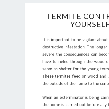
TERMITE CONTR
YOURSELF
It is important to be vigilant abou
destructive infestation. The longer
severe the consequences can becom
have tunneled through the wood of
serve as shelter for the young termi
These termites feed on wood and le
the outside of the home to the cente
When an exterminator is being carri
the home is carried out before any 