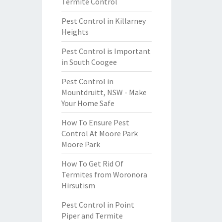
Termite Control
Pest Control in Killarney
Heights
Pest Control is Important
in South Coogee
Pest Control in
Mountdruitt, NSW - Make
Your Home Safe
How To Ensure Pest
Control At Moore Park
Moore Park
How To Get Rid Of
Termites from Woronora
Hirsutism
Pest Control in Point
Piper and Termite