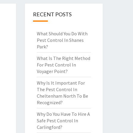
RECENT POSTS
What Should You Do With
Pest Control In Shanes
Park?
What Is The Right Method
For Pest Control In
Voyager Point?
Why Is It Important For
The Pest Control In
Cheltenham North To Be
Recognized?
Why Do You Have To Hire A
Safe Pest Control In
Carlingford?