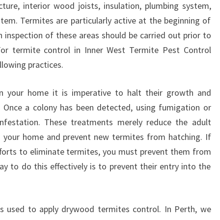
ture, interior wood joists, insulation, plumbing system,
N
stem. Termites are particularly active at the beginning of
N
E
 inspection of these areas should be carried out prior to
R
For termite control in Inner West Termite Pest Control
W
lowing practices.
E
S
in your home it is imperative to halt their growth and
T
. Once a colony has been detected, using fumigation or
-
S
 infestation. These treatments merely reduce the adult
A
in your home and prevent new termites from hatching. If
V
fforts to eliminate termites, you must prevent them from
E
 to do this effectively is to prevent their entry into the
Y
O
U
R
used to apply drywood termites control. In Perth, we
S