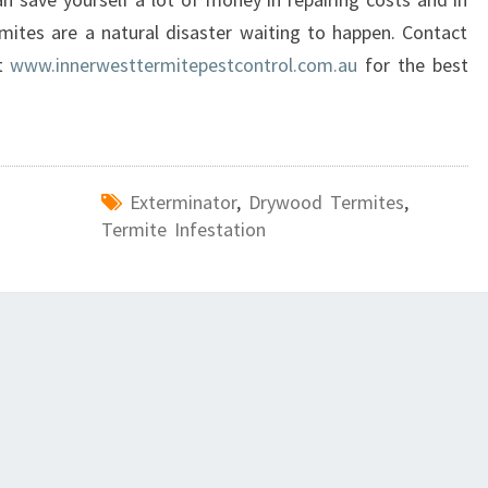
rmites are a natural disaster waiting to happen. Contact
at
www.innerwesttermitepestcontrol.com.au
for the best
Exterminator
,
Drywood Termites
,
Termite Infestation