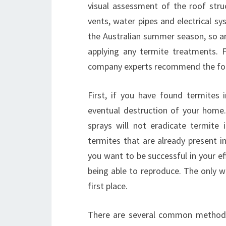
visual assessment of the roof struc
vents, water pipes and electrical sy
the Australian summer season, so an
applying any termite treatments. 
company experts recommend the fol
First, if you have found termites 
eventual destruction of your home
sprays will not eradicate termite
termites that are already present 
you want to be successful in your e
being able to reproduce. The only way
first place.
There are several common methods 