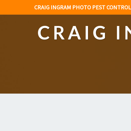
CRAIG INGRAM PHOTO PEST CONTROL
CRAIG 