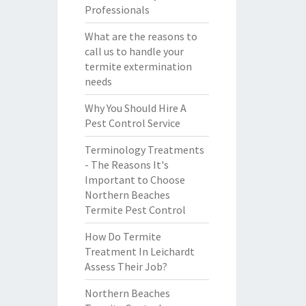
Professionals
What are the reasons to
call us to handle your
termite extermination
needs
Why You Should Hire A
Pest Control Service
Terminology Treatments
- The Reasons It's
Important to Choose
Northern Beaches
Termite Pest Control
How Do Termite
Treatment In Leichardt
Assess Their Job?
Northern Beaches