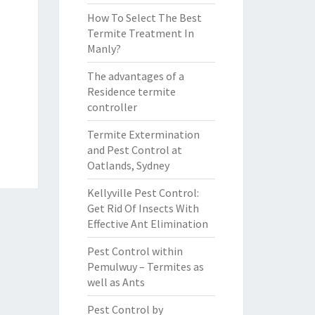
How To Select The Best
Termite Treatment In
Manly?
The advantages of a
Residence termite
controller
Termite Extermination
and Pest Control at
Oatlands, Sydney
Kellyville Pest Control:
Get Rid Of Insects With
Effective Ant Elimination
Pest Control within
Pemulwuy – Termites as
well as Ants
Pest Control by