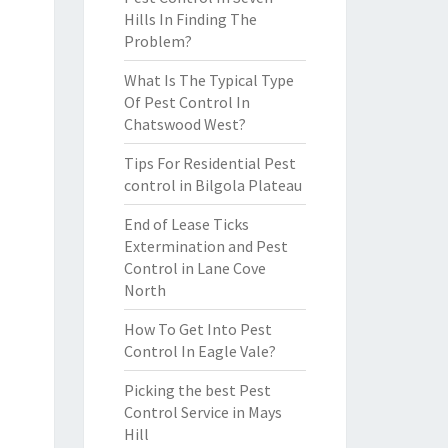
Hills In Finding The
Problem?
What Is The Typical Type
Of Pest Control In
Chatswood West?
Tips For Residential Pest
control in Bilgola Plateau
End of Lease Ticks
Extermination and Pest
Control in Lane Cove
North
How To Get Into Pest
Control In Eagle Vale?
Picking the best Pest
Control Service in Mays
Hill