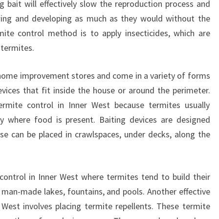
 bait will effectively slow the reproduction process and
E
ing and developing as much as they would without the
L
ite control method is to apply insecticides, which are
F
F
 termites.
R
O
 home improvement stores and come in a variety of forms
M
devices that fit inside the house or around the perimeter.
A
termite control in Inner West because termites usually
D
y where food is present. Baiting devices are designed
I
S
hese can be placed in crawlspaces, under decks, along the
A
S
T
 control in Inner West where termites tend to build their
E
 man-made lakes, fountains, and pools. Another effective
R
West involves placing termite repellents. These termite
!