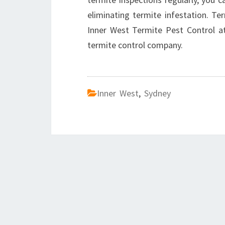
eliminating termite infestation. Te
Inner West Termite Pest Control 
termite control company.
Inner West
,
Sydney