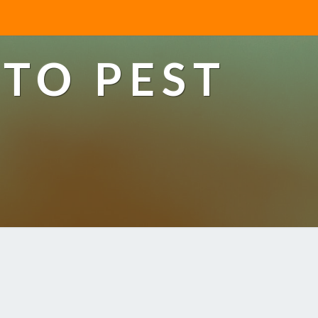
TO PEST