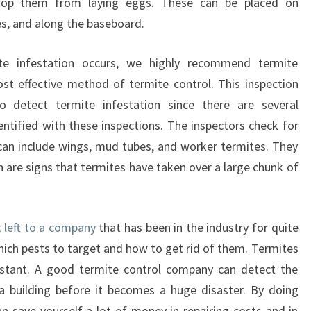
 stop them from laying eggs. These can be placed on
s, and along the baseboard.
ite infestation occurs, we highly recommend termite
ost effective method of termite control. This inspection
to detect termite infestation since there are several
entified with these inspections. The inspectors check for
 can include wings, mud tubes, and worker termites. They
h are signs that termites have taken over a large chunk of
t left to a company
that has been in the industry for quite
ch pests to target and how to get rid of them. Termites
instant. A good termite control company can detect the
 a building before it becomes a huge disaster. By doing
an save yourself a lot of money in repairing costs and in