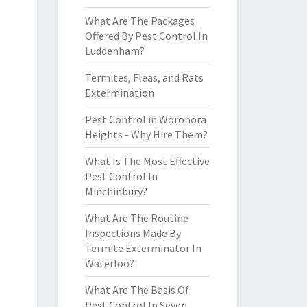
What Are The Packages
Offered By Pest Control In
Luddenham?
Termites, Fleas, and Rats
Extermination
Pest Control in Woronora
Heights - Why Hire Them?
What Is The Most Effective
Pest Control In
Minchinbury?
What Are The Routine
Inspections Made By
Termite Exterminator In
Waterloo?
What Are The Basis Of
Pest Control In Seven