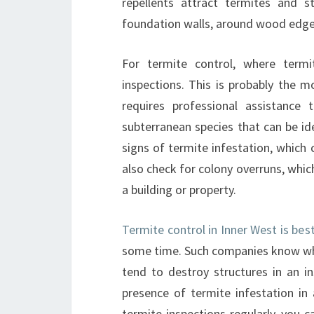
repellents attract termites and
foundation walls, around wood edge
For termite control, where term
inspections. This is probably the m
requires professional assistance 
subterranean species that can be id
signs of termite infestation, which
also check for colony overruns, whic
a building or property.
Termite control in Inner West is bes
some time. Such companies know whi
tend to destroy structures in an 
presence of termite infestation in
termite inspections regularly, you c