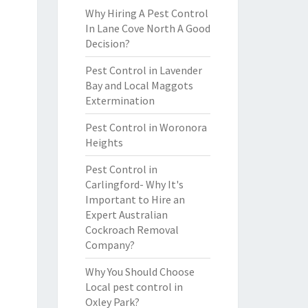
Why Hiring A Pest Control
In Lane Cove North A Good
Decision?
Pest Control in Lavender
Bay and Local Maggots
Extermination
Pest Control in Woronora
Heights
Pest Control in
Carlingford- Why It's
Important to Hire an
Expert Australian
Cockroach Removal
Company?
Why You Should Choose
Local pest control in
Oxley Park?