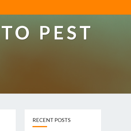
TO PEST
RECENT POSTS