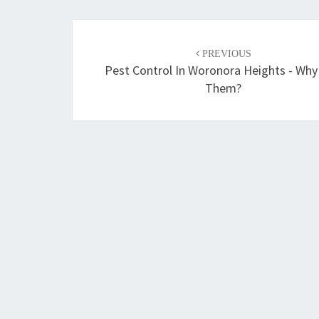
Post
PREVIOUS
navigation
Pest Control In Woronora Heights - Why
Them?