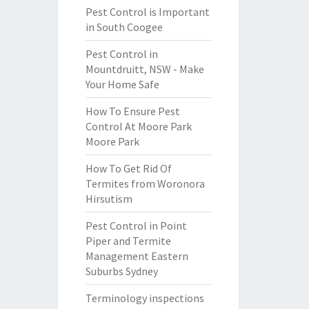
Pest Control is Important
in South Coogee
Pest Control in
Mountdruitt, NSW - Make
Your Home Safe
How To Ensure Pest
Control At Moore Park
Moore Park
How To Get Rid Of
Termites from Woronora
Hirsutism
Pest Control in Point
Piper and Termite
Management Eastern
Suburbs Sydney
Terminology inspections