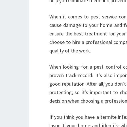
help you eliminate them and prevent
When it comes to pest service contr
cause damage to your home and foo
ensure the best treatment for your 
choose to hire a professional compa
quality of the work.
When looking for a pest control co
proven track record. It's also impo
good reputation. After all, you don't
protecting, so it's important to ch
decision when choosing a profession
If you think you have a termite infe
inspect your home and identify wh