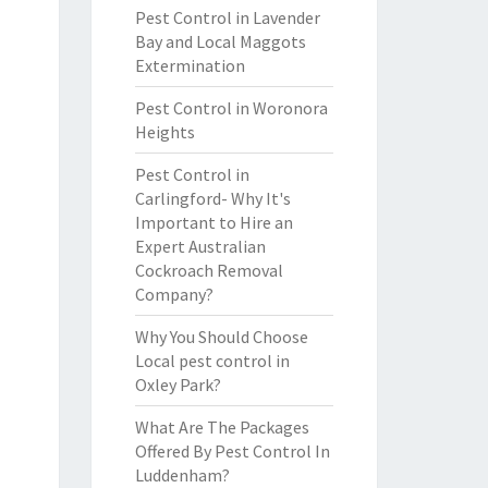
Pest Control in Lavender
Bay and Local Maggots
Extermination
Pest Control in Woronora
Heights
Pest Control in
Carlingford- Why It's
Important to Hire an
Expert Australian
Cockroach Removal
Company?
Why You Should Choose
Local pest control in
Oxley Park?
What Are The Packages
Offered By Pest Control In
Luddenham?