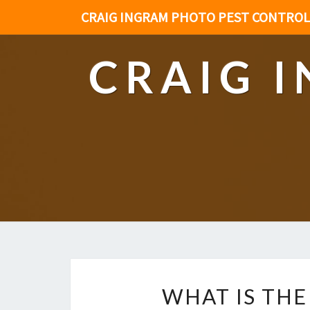
CRAIG INGRAM PHOTO PEST CONTROL
CRAIG 
WHAT IS THE