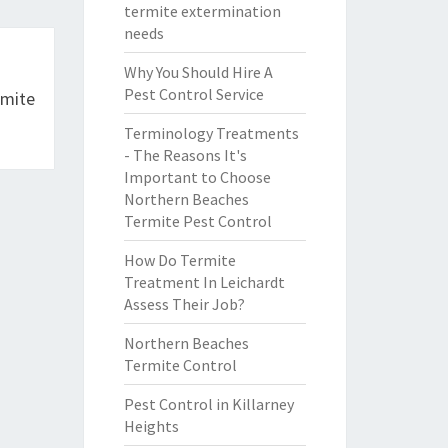
termite extermination
needs
Why You Should Hire A
Pest Control Service
rmite
Terminology Treatments
- The Reasons It's
Important to Choose
Northern Beaches
Termite Pest Control
How Do Termite
Treatment In Leichardt
Assess Their Job?
Northern Beaches
Termite Control
Pest Control in Killarney
Heights