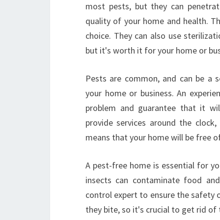
most pests, but they can penetrat
quality of your home and health. Th
choice. They can also use sterilizat
but it's worth it for your home or bu
Pests are common, and can be a ser
your home or business. An experien
problem and guarantee that it wil
provide services around the clock,
means that your home will be free o
A pest-free home is essential for yo
insects can contaminate food and 
control expert to ensure the safety 
they bite, so it's crucial to get rid o