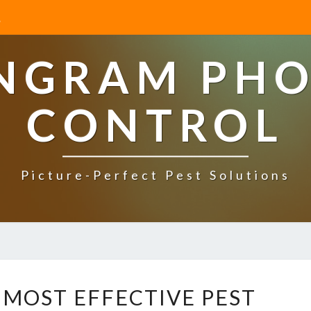
INGRAM PHO
CONTROL
Picture-Perfect Pest Solutions
W
 MOST EFFECTIVE PEST
H