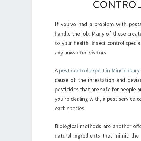
CONTROL
If you've had a problem with pests
handle the job. Many of these creat
to your health. Insect control spec
any unwanted visitors.
A
pest control expert in Minchinbury
cause of the infestation and devis
pesticides that are safe for people 
you're dealing with, a pest service c
each species.
Biological methods are another effe
natural ingredients that mimic the i