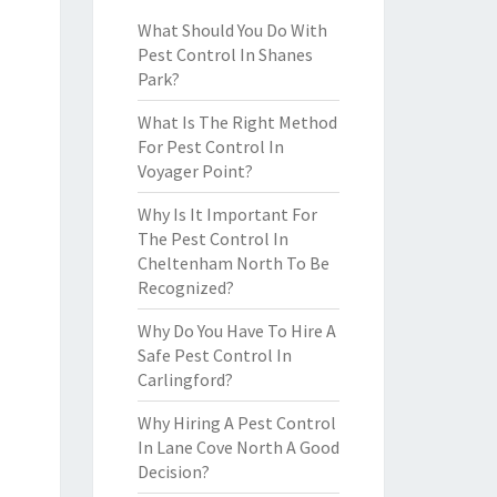
What Should You Do With
Pest Control In Shanes
Park?
What Is The Right Method
For Pest Control In
Voyager Point?
Why Is It Important For
The Pest Control In
Cheltenham North To Be
Recognized?
Why Do You Have To Hire A
Safe Pest Control In
Carlingford?
Why Hiring A Pest Control
In Lane Cove North A Good
Decision?