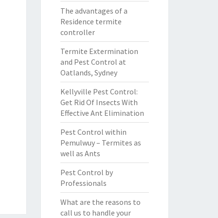
The advantages of a
Residence termite
controller
Termite Extermination
and Pest Control at
Oatlands, Sydney
Kellyville Pest Control:
Get Rid Of Insects With
Effective Ant Elimination
Pest Control within
Pemulwuy – Termites as
well as Ants
Pest Control by
Professionals
What are the reasons to
call us to handle your