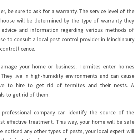
C
r, be sure to ask for a warranty. The service level of the
H
I
choose will be determined by the type of warranty they
N
e advice and information regarding various methods of
B
se to consult a local pest control provider in Minchinbury
U
 control licence.
R
Y
?
damage your home or business. Termites enter homes
 They live in high-humidity environments and can cause
ive to hire to get rid of termites and their nests. A
ls to get rid of them.
a professional company can identify the source of the
 effective treatment. This way, your home will be safe
e noticed any other types of pests, your local expert will