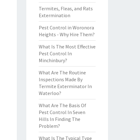
Termites, Fleas, and Rats
Extermination
Pest Control in Woronora
Heights - Why Hire Them?
What Is The Most Effective
Pest Control In
Minchinbury?
What Are The Routine
Inspections Made By
Termite Exterminator In
Waterloo?
What Are The Basis Of
Pest Control In Seven
Hills In Finding The
Problem?
What Is The Typical Type