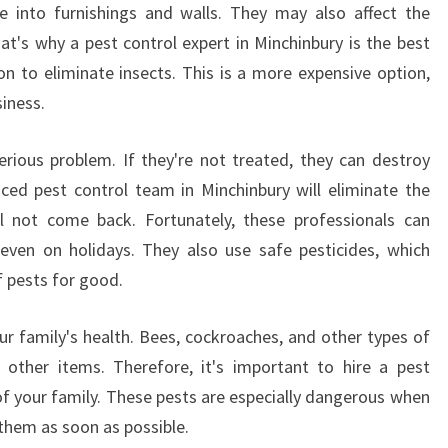
V
e into furnishings and walls. They may also affect the
E
at's why a pest control expert in Minchinbury is the best
P
ion to eliminate insects. This is a more expensive option,
E
siness.
S
T
C
ious problem. If they're not treated, they can destroy
O
ced pest control team in Minchinbury will eliminate the
N
l not come back. Fortunately, these professionals can
T
 even on holidays. They also use safe pesticides, which
R
f pests for good.
O
L
I
ur family's health. Bees, cockroaches, and other types of
N
other items. Therefore, it's important to hire a pest
M
of your family. These pests are especially dangerous when
I
f them as soon as possible.
N