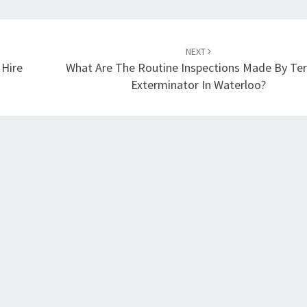
NEXT
 Hire
What Are The Routine Inspections Made By Te
Exterminator In Waterloo?