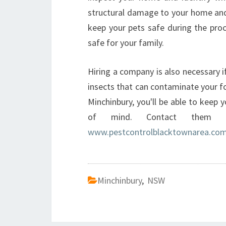
structural damage to your home and 
keep your pets safe during the proc
safe for your family.
Hiring a company is also necessary 
insects that can contaminate your fo
Minchinbury, you'll be able to keep
of mind. Contact them t
www.pestcontrolblacktownarea.com
Minchinbury
,
NSW