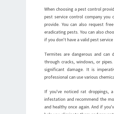
When choosing a pest control provide
pest service control company you 
provide. You can also request fre
eradicating pests. You can also choo
if you don't have a valid pest service
Termites are dangerous and can 
through cracks, windows, or pipes.
significant damage. It is imperat
professional can use various chemica
If you've noticed rat droppings, 
infestation and recommend the most
and healthy once again. And if you'v