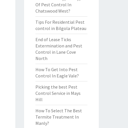
Of Pest Control In
Chatswood West?
Tips For Residential Pest
control in Bilgola Plateau
End of Lease Ticks
Extermination and Pest
Control in Lane Cove
North
How To Get Into Pest
Control In Eagle Vale?
Picking the best Pest
Control Service in Mays
Hill
How To Select The Best
Termite Treatment In
Manly?