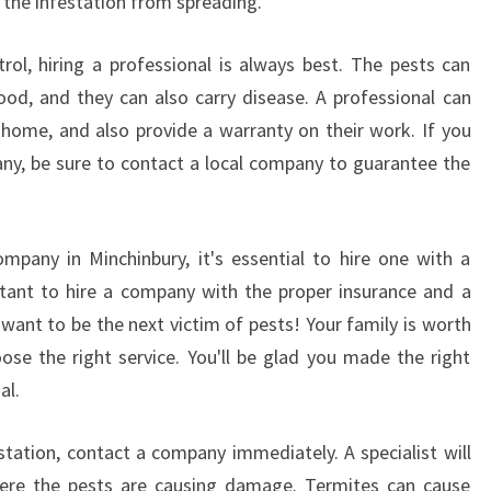
 the infestation from spreading.
ol, hiring a professional is always best. The pests can
d, and they can also carry disease. A professional can
home, and also provide a warranty on their work. If you
ny, be sure to contact a local company to guarantee the
mpany in Minchinbury, it's essential to hire one with a
rtant to hire a company with the proper insurance and a
 want to be the next victim of pests! Your family is worth
oose the right service. You'll be glad you made the right
al.
station, contact a company immediately. A specialist will
ere the pests are causing damage. Termites can cause