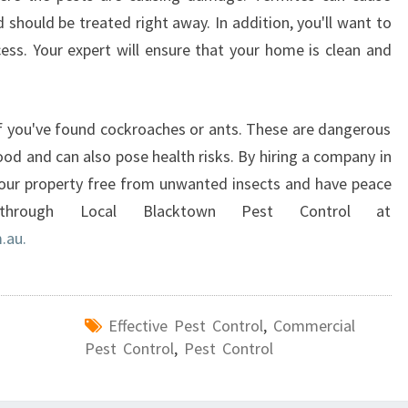
should be treated right away. In addition, you'll want to
ess. Your expert will ensure that your home is clean and
if you've found cockroaches or ants. These are dangerous
od and can also pose health risks. By hiring a company in
 your property free from unwanted insects and have peace
hrough Local Blacktown Pest Control at
.au.
Effective Pest Control
,
Commercial
Pest Control
,
Pest Control