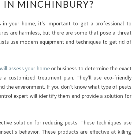
 IN MINCHINBURY?
A
T
I
 in your home, it's important to get a professional to
S
ures are harmless, but there are some that pose a threat
T
H
ialists use modern equipment and techniques to get rid of
E
M
O
 will assess your home
or business to determine the exact
S
e a customized treatment plan. They'll use eco-friendly
T
E
and the environment. If you don't know what type of pests
F
ontrol expert will identify them and provide a solution for
F
E
C
ctive solution for reducing pests. These techniques use
T
nsect's behavior. These products are effective at killing
I