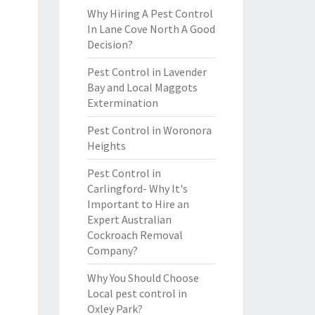
Why Hiring A Pest Control
In Lane Cove North A Good
Decision?
Pest Control in Lavender
Bay and Local Maggots
Extermination
Pest Control in Woronora
Heights
Pest Control in
Carlingford- Why It's
Important to Hire an
Expert Australian
Cockroach Removal
Company?
Why You Should Choose
Local pest control in
Oxley Park?