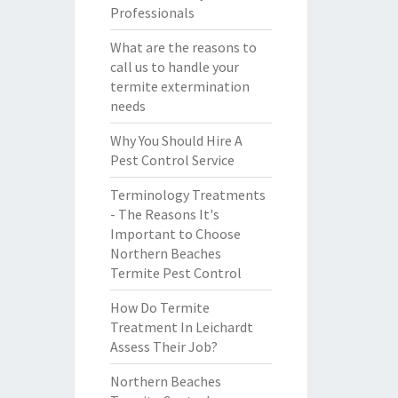
Professionals
What are the reasons to
call us to handle your
termite extermination
needs
Why You Should Hire A
Pest Control Service
Terminology Treatments
- The Reasons It's
Important to Choose
Northern Beaches
Termite Pest Control
How Do Termite
Treatment In Leichardt
Assess Their Job?
Northern Beaches