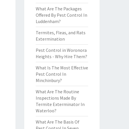
What Are The Packages
Offered By Pest Control In
Luddenham?
Termites, Fleas, and Rats
Extermination
Pest Control in Woronora
Heights - Why Hire Them?
What Is The Most Effective
Pest Control In
Minchinbury?
What Are The Routine
Inspections Made By
Termite Exterminator In
Waterloo?
What Are The Basis Of
Pest Control In Seven