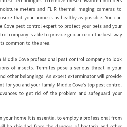
 latest technologies to remove these unwanted intruders
 moisture meters and FLIR thermal imaging cameras to
nsure that your home is as healthy as possible. You can
le Cove pest control expert to protect your pets and your
trol company is able to provide guidance on the best way
sts common to the area.
f a Middle Cove professional pest control company to look
ions of insects. Termites pose a serious threat in your
d other belongings. An expert exterminator will provide
t for you and your family. Middle Cove's top pest control
l advances to get rid of the problem and safeguard your
 in your home It is essential to employ a professional from
ill be shielded from the dangers of bacteria and other