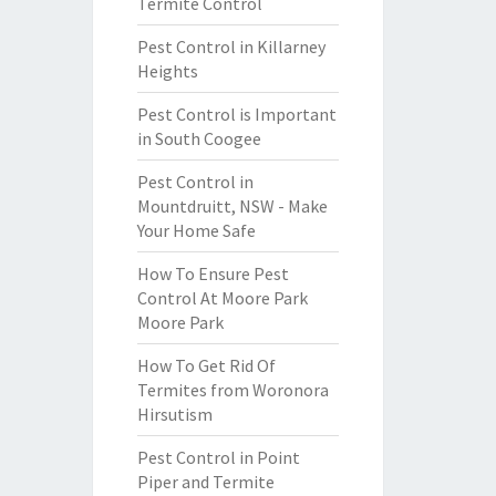
Termite Control
Pest Control in Killarney
Heights
Pest Control is Important
in South Coogee
Pest Control in
Mountdruitt, NSW - Make
Your Home Safe
How To Ensure Pest
Control At Moore Park
Moore Park
How To Get Rid Of
Termites from Woronora
Hirsutism
Pest Control in Point
Piper and Termite