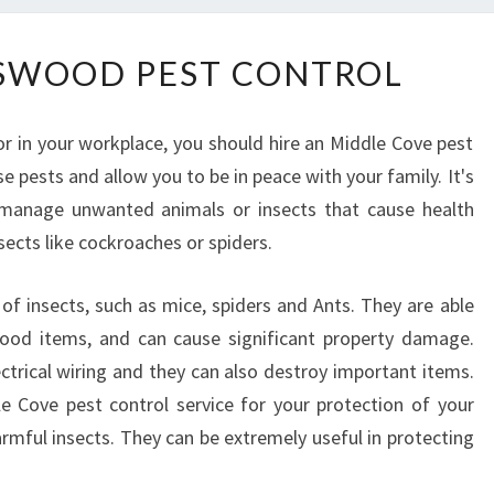
L
SWOOD PEST CONTROL
O
C
A
r in your workplace, you should hire an Middle Cove pest
L
se pests and allow you to be in peace with your family. It's
C
manage unwanted animals or insects that cause health
H
A
ects like cockroaches or spiders.
T
S
f insects, such as mice, spiders and Ants. They are able
W
od items, and can cause significant property damage.
O
ctrical wiring and they can also destroy important items.
O
dle Cove pest control service for your protection of your
D
P
mful insects. They can be extremely useful in protecting
E
S