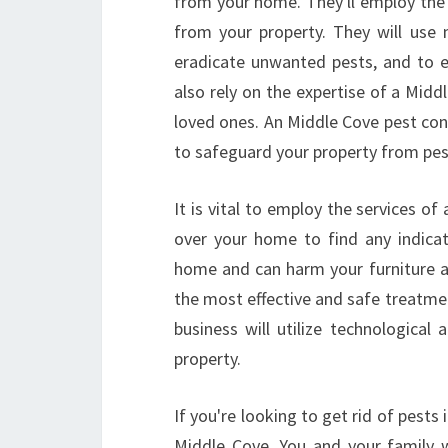
from your home. They'll employ the
from your property. They will use
eradicate unwanted pests, and to e
also rely on the expertise of a Midd
loved ones. An Middle Cove pest con
to safeguard your property from pe
It is vital to employ the services o
over your home to find any indicat
home and can harm your furniture an
the most effective and safe treatmen
business will utilize technologica
property.
If you're looking to get rid of pests
Middle Cove. You and your family w