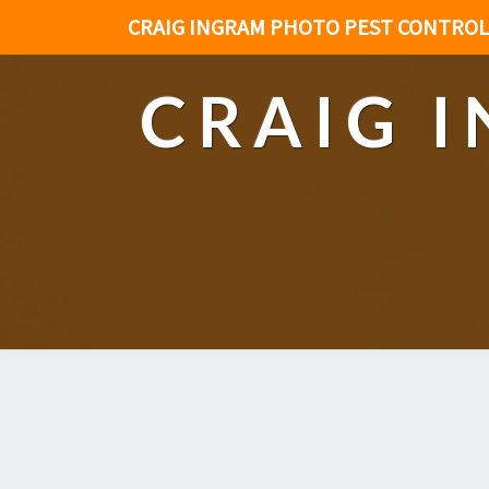
CRAIG INGRAM PHOTO PEST CONTROL
CRAIG 