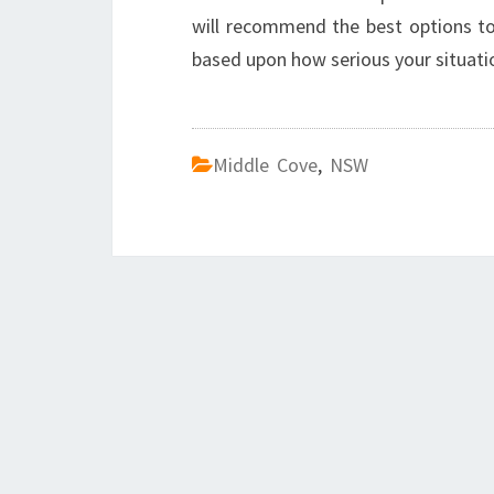
will recommend the best options to 
based upon how serious your situation
Middle Cove
,
NSW