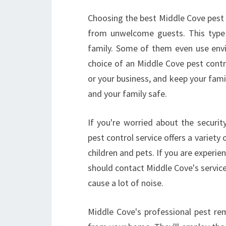
Choosing the best Middle Cove pest c
from unwelcome guests. This type 
family. Some of them even use envi
choice of an Middle Cove pest contr
or your business, and keep your famil
and your family safe.
If you're worried about the securi
pest control service offers a variety
children and pets. If you are exper
should contact Middle Cove's servic
cause a lot of noise.
Middle Cove's professional pest re