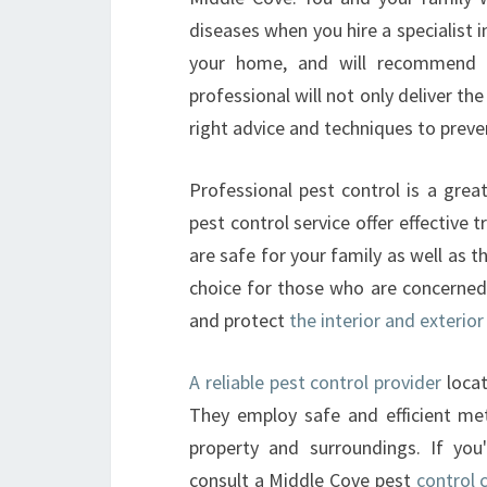
diseases when you hire a specialist i
your home, and will recommend t
professional will not only deliver th
right advice and techniques to prev
Professional pest control is a grea
pest control service offer effective
are safe for your family as well as 
choice for those who are concerned 
and protect
the interior and exteri
A reliable pest control provider
locat
They employ safe and efficient me
property and surroundings. If yo
consult a Middle Cove pest
control