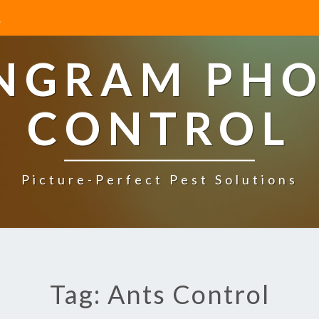
INGRAM PHO
CONTROL
Picture-Perfect Pest Solutions
Tag: Ants Control