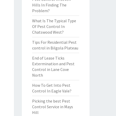
Hills In Finding The
Problem?
What Is The Typical Type
Of Pest Control In
Chatswood West?
Tips For Residential Pest
control in Bilgola Plateau
End of Lease Ticks
Extermination and Pest
Control in Lane Cove
North
How To Get Into Pest
Control In Eagle Vale?
Picking the best Pest
Control Service in Mays
Hill