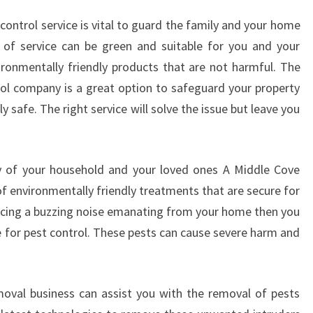
T
ontrol service is vital to guard the family and your home
C
of service can be green and suitable for you and your
O
N
ronmentally friendly products that are not harmful. The
T
ol company is a great option to safeguard your property
R
y safe. The right service will solve the issue but leave you
O
L
ty of your household and your loved ones A Middle Cove
 of environmentally friendly treatments that are secure for
iencing a buzzing noise emanating from your home then you
e for pest control. These pests can cause severe harm and
moval business can assist you with the removal of pests