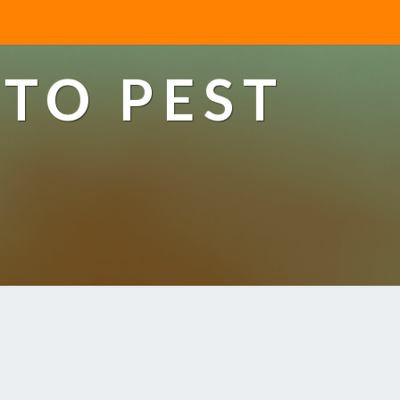
TO PEST