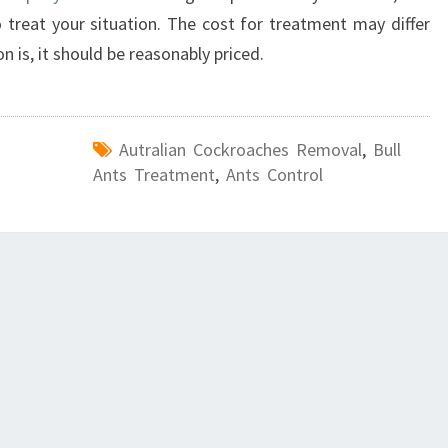
treat your situation. The cost for treatment may differ
 is, it should be reasonably priced.
Autralian Cockroaches Removal
,
Bull
Ants Treatment
,
Ants Control