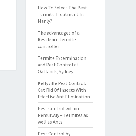
How To Select The Best
Termite Treatment In
Manly?
The advantages of a
Residence termite
controller
Termite Extermination
and Pest Control at
Oatlands, Sydney
Kellyville Pest Control:
Get Rid Of Insects With
Effective Ant Elimination
Pest Control within
Pemulwuy – Termites as
well as Ants
Pest Control by