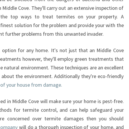
n Middle Cove. They'll carry out an extensive inspection of
he top ways to treat termites on your property. A
e finest solution for the problem and provide your with the
ent further problems from this unwanted invader.
t option for any home. It's not just that an Middle Cove
 treatments however, they'll employ green treatments that
the natural environment. These techniques are an excellent
about the environment. Additionally they're eco-friendly
or of your house from damage.
ed in Middle Cove will make sure your home is pest-free.
thods for termite control, and can help safeguard your
u're concerned over termite damages then you should
 company
will do a thorough inspection of your home, and