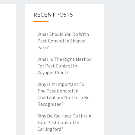
RECENT POSTS
What Should You Do With
Pest Control In Shanes
Park?
What Is The Right Method
For Pest Control In
Voyager Point?
Why Is It Important For
The Pest Control In
Cheltenham North To Be
Recognized?
Why Do You Have To Hire A
Safe Pest Control In
Carlingford?