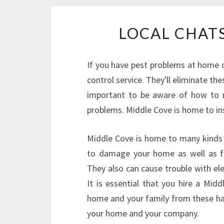
LOCAL CHAT
If you have pest problems at home o
control service. They'll eliminate the
important to be aware of how to 
problems. Middle Cove is home to ins
Middle Cove is home to many kinds o
to damage your home as well as fo
They also can cause trouble with ele
It is essential that you hire a Mid
home and your family from these har
your home and your company.