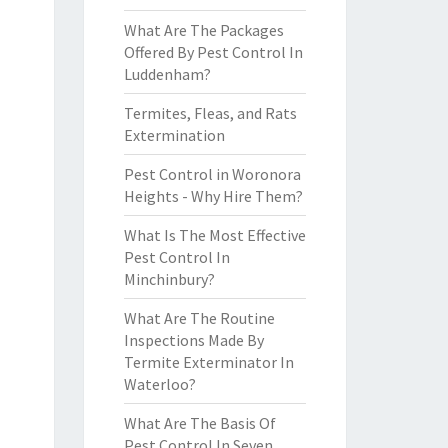
What Are The Packages
Offered By Pest Control In
Luddenham?
Termites, Fleas, and Rats
Extermination
Pest Control in Woronora
Heights - Why Hire Them?
What Is The Most Effective
Pest Control In
Minchinbury?
What Are The Routine
Inspections Made By
Termite Exterminator In
Waterloo?
What Are The Basis Of
Pest Control In Seven