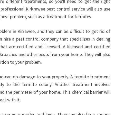
ire different treatments, so you'll need to get the right
professional Kirkrawee pest control service will also use
r pest problem, such as a treatment for termites.
em in Kirrawee, and they can be difficult to get rid of
n hire a pest control company that specializes in dealing
hat are certified and licensed. A licensed and certified
kroaches and other pests from your home. They will also
lution to your problem.
nd can do damage to your property. A termite treatment
ctly to the termite colony. Another treatment involves
nd the perimeter of your home. This chemical barrier will
act with it.
c on your garden and lawn. They can also be a serious