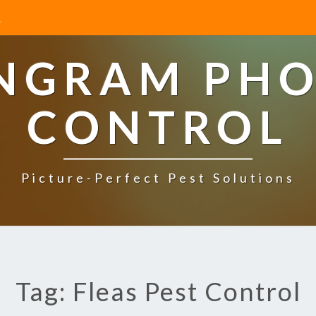
INGRAM PHO
CONTROL
Picture-Perfect Pest Solutions
Tag: Fleas Pest Control