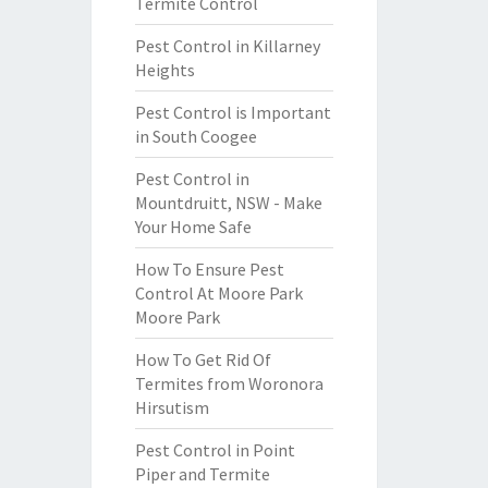
Termite Control
Pest Control in Killarney
Heights
Pest Control is Important
in South Coogee
Pest Control in
Mountdruitt, NSW - Make
Your Home Safe
How To Ensure Pest
Control At Moore Park
Moore Park
How To Get Rid Of
Termites from Woronora
Hirsutism
Pest Control in Point
Piper and Termite