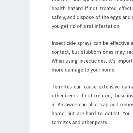
health hazard if not treated effect
safely, and dispose of the eggs and 
you get rid of a rat infestation.
Insecticide sprays can be effective 
contact, but stubborn ones may requ
When using insecticides, it's impor
more damage to your home.
Termites can cause extensive dama
other items. If not treated, these in
in Kirrawee can also trap and remov
home, but are hard to detect. You c
termites and other pests.