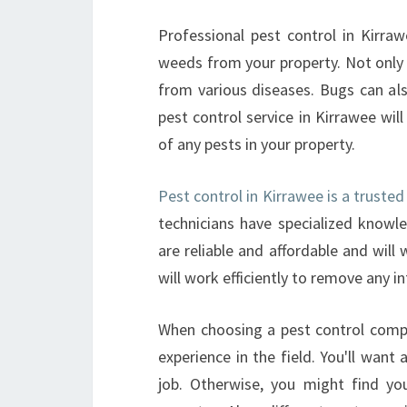
Professional pest control in Kirra
weeds from your property. Not only w
from various diseases. Bugs can als
pest control service in Kirrawee wil
of any pests in your property.
Pest control in Kirrawee is a trust
technicians have specialized know
are reliable and affordable and will
will work efficiently to remove any i
When choosing a pest control comp
experience in the field. You'll want
job. Otherwise, you might find yo