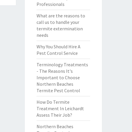
Professionals
What are the reasons to
call us to handle your
termite extermination
needs
Why You Should Hire A
Pest Control Service
Terminology Treatments
- The Reasons It's
Important to Choose
Northern Beaches
Termite Pest Control
How Do Termite
Treatment In Leichardt
Assess Their Job?
Northern Beaches