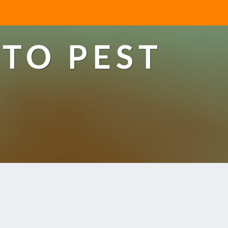
TO PEST