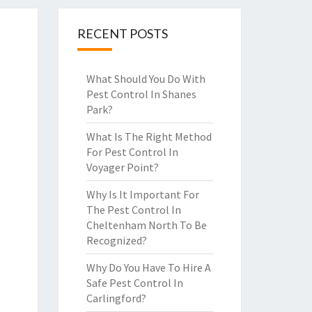
RECENT POSTS
What Should You Do With
Pest Control In Shanes
Park?
What Is The Right Method
For Pest Control In
Voyager Point?
Why Is It Important For
The Pest Control In
Cheltenham North To Be
Recognized?
Why Do You Have To Hire A
Safe Pest Control In
Carlingford?