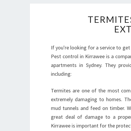
TERMITES
EX
If you're looking for a service to ge
Pest control in Kirrawee is a comp
apartments in Sydney. They provi
including:
Termites are one of the most comm
extremely damaging to homes. The
mud tunnels and feed on timber. Wh
great deal of damage to a property
Kirrawee is important for the protec