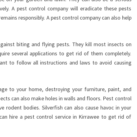
ively. A pest control company will eradicate these pests
remains responsibly. A pest control company can also help
against biting and flying pests. They kill most insects on
ire several applications to get rid of them completely.
tant to follow all instructions and laws to avoid causing
ge to your home, destroying your furniture, paint, and
sects can also make holes in walls and floors. Pest control
e rodent bodies. Silverfish can also cause havoc in your
an hire a pest control service in Kirrawee to get rid of