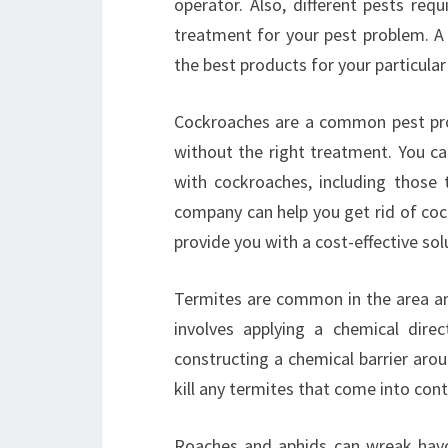
operator. Also, different pests requ
treatment for your pest problem. A 
the best products for your particula
Cockroaches are a common pest probl
without the right treatment. You ca
with cockroaches, including those t
company can help you get rid of coc
provide you with a cost-effective so
Termites are common in the area a
involves applying a chemical dire
constructing a chemical barrier arou
kill any termites that come into cont
Roaches and aphids can wreak havo