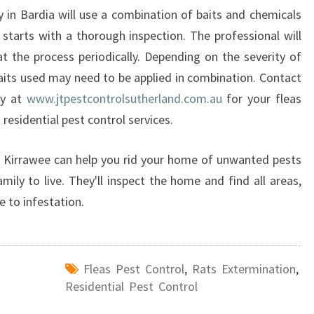
 in Bardia will use a combination of baits and chemicals
 starts with a thorough inspection. The professional will
t the process periodically. Depending on the severity of
baits used may need to be applied in combination. Contact
ay at
www.jtpestcontrolsutherland.com.au
for your fleas
 residential pest control services.
in Kirrawee can help you rid your home of unwanted pests
mily to live. They'll inspect the home and find all areas,
e to infestation.
Fleas Pest Control
,
Rats Extermination
,
Residential Pest Control