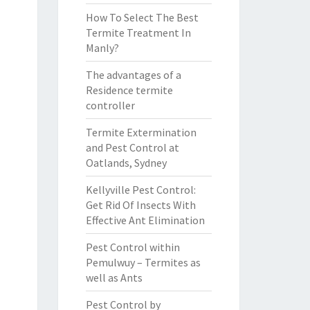
How To Select The Best
Termite Treatment In
Manly?
The advantages of a
Residence termite
controller
Termite Extermination
and Pest Control at
Oatlands, Sydney
Kellyville Pest Control:
Get Rid Of Insects With
Effective Ant Elimination
Pest Control within
Pemulwuy – Termites as
well as Ants
Pest Control by