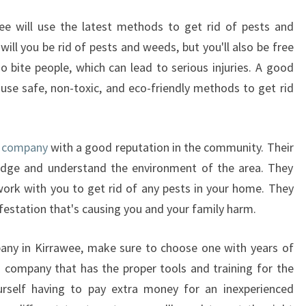
D
wee will use the latest methods to get rid of pests and
R
ill you be rid of pests and weeds, but you'll also be free
A
T
o bite people, which can lead to serious injuries. A good
S
l use safe, non-toxic, and eco-friendly methods to get rid
E
X
T
ed company
with a good reputation in the community. Their
E
R
ledge and understand the environment of the area. They
M
 work with you to get rid of any pests in your home. They
I
nfestation that's causing you and your family harm.
N
A
any in Kirrawee, make sure to choose one with years of
T
 a company that has the proper tools and training for the
I
O
urself having to pay extra money for an inexperienced
N