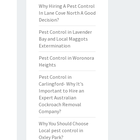
Why Hiring A Pest Control
In Lane Cove North A Good
Decision?
Pest Control in Lavender
Bay and Local Maggots
Extermination
Pest Control in Woronora
Heights
Pest Control in
Carlingford- Why It's
Important to Hire an
Expert Australian
Cockroach Removal
Company?
Why You Should Choose
Local pest control in
Oxley Park?