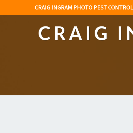
CRAIG INGRAM PHOTO PEST CONTROL
CRAIG 