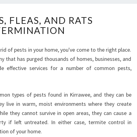
T
, FLEAS, AND RATS
E
TERMINATION
R
M
I
t rid of pests in your home, you've come to the right place.
T
any that has purged thousands of homes, businesses, and
E
S
de effective services for a number of common pests,
,
F
L
on types of pests found in Kirrawee, and they can be
E
y live in warm, moist environments where they create
A
S
ile they cannot survive in open areas, they can cause a
,
 if left untreated. In either case, termite control in
A
tion of your home.
N