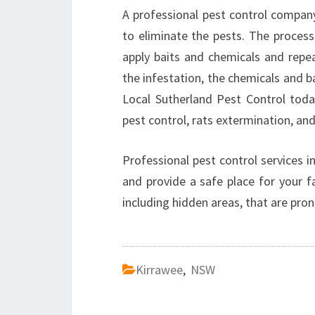
A professional pest control company
to eliminate the pests. The process
apply baits and chemicals and repea
the infestation, the chemicals and 
Local Sutherland Pest Control tod
pest control, rats extermination, and
Professional pest control services 
and provide a safe place for your fa
including hidden areas, that are pron
Kirrawee
,
NSW