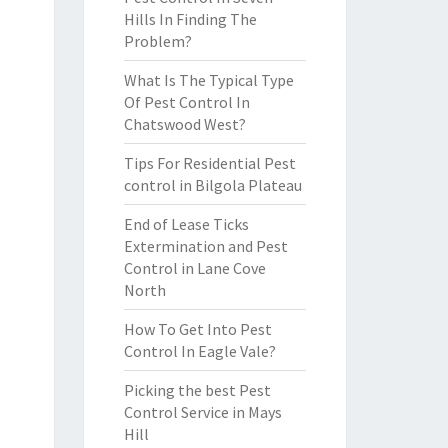
Hills In Finding The
Problem?
What Is The Typical Type
Of Pest Control In
Chatswood West?
Tips For Residential Pest
control in Bilgola Plateau
End of Lease Ticks
Extermination and Pest
Control in Lane Cove
North
How To Get Into Pest
Control In Eagle Vale?
Picking the best Pest
Control Service in Mays
Hill