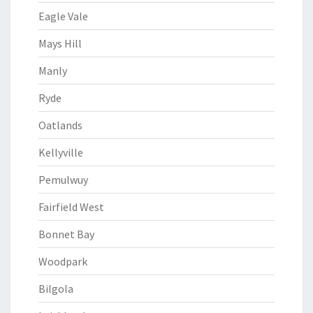
Eagle Vale
Mays Hill
Manly
Ryde
Oatlands
Kellyville
Pemulwuy
Fairfield West
Bonnet Bay
Woodpark
Bilgola