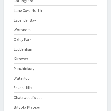
Carlingford
Lane Cove North
Lavender Bay
Woronora
Oxley Park
Luddenham
Kirrawee
Minchinbury
Waterloo
Seven Hills
Chatswood West
Bilgola Plateau