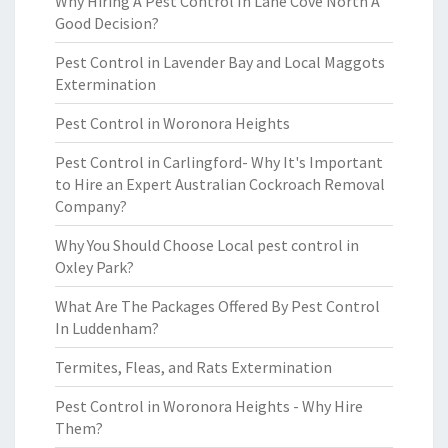
Why Hiring A Pest Control In Lane Cove North A
Good Decision?
Pest Control in Lavender Bay and Local Maggots
Extermination
Pest Control in Woronora Heights
Pest Control in Carlingford- Why It's Important
to Hire an Expert Australian Cockroach Removal
Company?
Why You Should Choose Local pest control in
Oxley Park?
What Are The Packages Offered By Pest Control
In Luddenham?
Termites, Fleas, and Rats Extermination
Pest Control in Woronora Heights - Why Hire
Them?