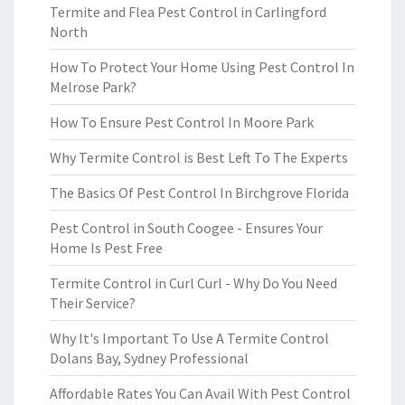
Termite and Flea Pest Control in Carlingford
North
How To Protect Your Home Using Pest Control In
Melrose Park?
How To Ensure Pest Control In Moore Park
Why Termite Control is Best Left To The Experts
The Basics Of Pest Control In Birchgrove Florida
Pest Control in South Coogee - Ensures Your
Home Is Pest Free
Termite Control in Curl Curl - Why Do You Need
Their Service?
Why It's Important To Use A Termite Control
Dolans Bay, Sydney Professional
Affordable Rates You Can Avail With Pest Control