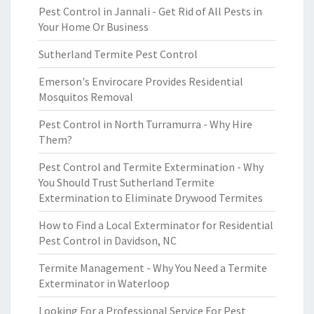
Pest Control in Jannali - Get Rid of All Pests in
Your Home Or Business
Sutherland Termite Pest Control
Emerson's Envirocare Provides Residential
Mosquitos Removal
Pest Control in North Turramurra - Why Hire
Them?
Pest Control and Termite Extermination - Why
You Should Trust Sutherland Termite
Extermination to Eliminate Drywood Termites
How to Find a Local Exterminator for Residential
Pest Control in Davidson, NC
Termite Management - Why You Need a Termite
Exterminator in Waterloop
Looking For a Professional Service For Pest