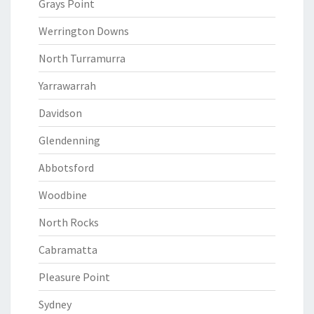
Grays Point
Werrington Downs
North Turramurra
Yarrawarrah
Davidson
Glendenning
Abbotsford
Woodbine
North Rocks
Cabramatta
Pleasure Point
Sydney