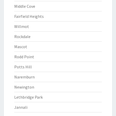
Middle Cove
Fairfield Heights
Willmot
Rockdale
Mascot
Rodd Point
Potts Hill
Naremburn
Newington
Lethbridge Park
Jannali