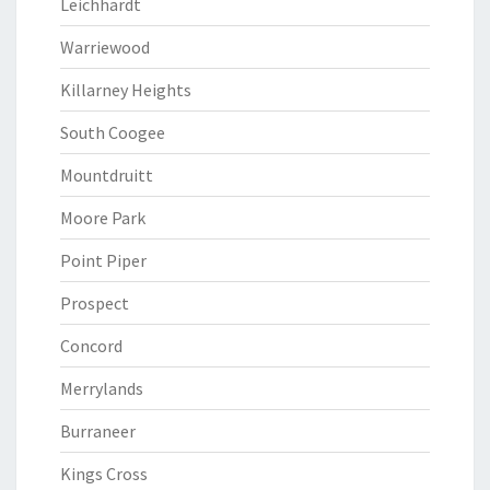
Leichhardt
Warriewood
Killarney Heights
South Coogee
Mountdruitt
Moore Park
Point Piper
Prospect
Concord
Merrylands
Burraneer
Kings Cross