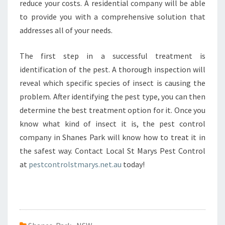
reduce your costs. A residential company will be able
to provide you with a comprehensive solution that
addresses all of your needs.
The first step in a successful treatment is
identification of the pest. A thorough inspection will
reveal which specific species of insect is causing the
problem. After identifying the pest type, you can then
determine the best treatment option for it. Once you
know what kind of insect it is, the pest control
company in Shanes Park will know how to treat it in
the safest way. Contact Local St Marys Pest Control
at
pestcontrolstmarys.net.au
today!