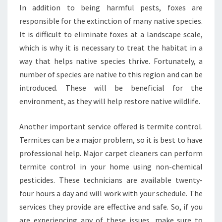
R
In addition to being harmful pests, foxes are
O
responsible for the extinction of many native species.
L
It is difficult to eliminate foxes at a landscape scale,
I
which is why it is necessary to treat the habitat in a
N
S
way that helps native species thrive. Fortunately, a
H
number of species are native to this region and can be
A
introduced. These will be beneficial for the
N
environment, as they will help restore native wildlife.
E
S
P
Another important service offered is termite control.
A
Termites can be a major problem, so it is best to have
R
professional help. Major carpet cleaners can perform
K
termite control in your home using non-chemical
?
pesticides. These technicians are available twenty-
four hours a day and will work with your schedule. The
services they provide are effective and safe. So, if you
are experiencing any of these issues, make sure to