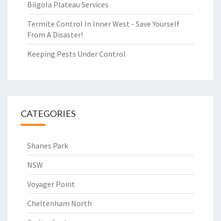
Bilgola Plateau Services
Termite Control In Inner West - Save Yourself
From A Disaster!
Keeping Pests Under Control
CATEGORIES
Shanes Park
NSW
Voyager Point
Cheltenham North