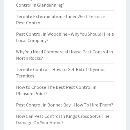
Control in Glendenning?
Termite Extermination - Inner West Termite
Pest Control
Pest Control in Woodbine - Why You Should Hire a
Local Company?
Why You Need Commercial House Pest Control in
North Rocks?
Termite Control - How to Get Rid of Drywood
Termites
How to Choose The Best Pest Control in
Pleasure Point?
Pest Control in Bonnet Bay - How To Hire Them?
How Can Pest Control In Kings Cross Solve The
Damage On Your Home?