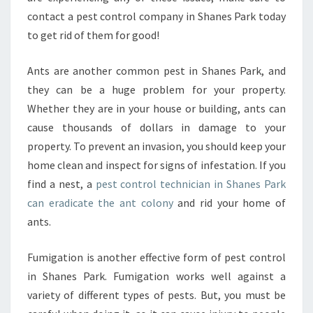
contact a pest control company in Shanes Park today
to get rid of them for good!
Ants are another common pest in Shanes Park, and
they can be a huge problem for your property.
Whether they are in your house or building, ants can
cause thousands of dollars in damage to your
property. To prevent an invasion, you should keep your
home clean and inspect for signs of infestation. If you
find a nest, a
pest control technician in Shanes Park
can eradicate the ant colony
and rid your home of
ants.
Fumigation is another effective form of pest control
in Shanes Park. Fumigation works well against a
variety of different types of pests. But, you must be