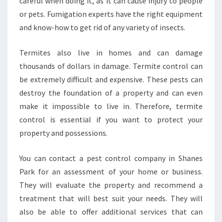
careful when doing it, as it can cause injury to people
or pets. Fumigation experts have the right equipment
and know-how to get rid of any variety of insects.
Termites also live in homes and can damage
thousands of dollars in damage. Termite control can
be extremely difficult and expensive. These pests can
destroy the foundation of a property and can even
make it impossible to live in. Therefore, termite
control is essential if you want to protect your
property and possessions.
You can contact a pest control company in Shanes
Park for an assessment of your home or business.
They will evaluate the property and recommend a
treatment that will best suit your needs. They will
also be able to offer additional services that can