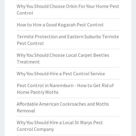
Why You Should Choose Orkin For Your Home Pest
Control
How to Hire a Good Kogarah Pest Control
Termite Protection and Eastern Suburbs Termite
Pest Control
Why You Should Choose Local Carpet Beetles
Treatment
Why You Should Hire a Pest Control Service
Pest Control in Naremburn - How to Get Rid of
Home Pantry Moths
Affordable American Cockroaches and Moths
Removal
Why You Should Hire a Local St Marys Pest
Control Company