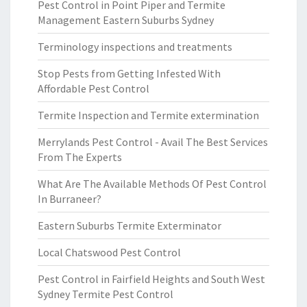
Pest Control in Point Piper and Termite
Management Eastern Suburbs Sydney
Terminology inspections and treatments
Stop Pests from Getting Infested With
Affordable Pest Control
Termite Inspection and Termite extermination
Merrylands Pest Control - Avail The Best Services
From The Experts
What Are The Available Methods Of Pest Control
In Burraneer?
Eastern Suburbs Termite Exterminator
Local Chatswood Pest Control
Pest Control in Fairfield Heights and South West
Sydney Termite Pest Control