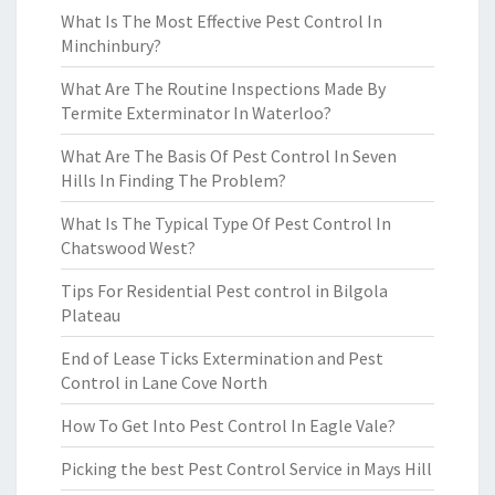
What Is The Most Effective Pest Control In
Minchinbury?
What Are The Routine Inspections Made By
Termite Exterminator In Waterloo?
What Are The Basis Of Pest Control In Seven
Hills In Finding The Problem?
What Is The Typical Type Of Pest Control In
Chatswood West?
Tips For Residential Pest control in Bilgola
Plateau
End of Lease Ticks Extermination and Pest
Control in Lane Cove North
How To Get Into Pest Control In Eagle Vale?
Picking the best Pest Control Service in Mays Hill