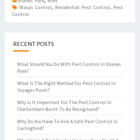
Shanes Park
,
NSW
Wasps Control
,
Residential Pest Control
,
Pest
Control
RECENT POSTS
What Should You Do With Pest Control In Shanes
Park?
What Is The Right Method For Pest Control In
Voyager Point?
Why Is It Important For The Pest Control In
Cheltenham North To Be Recognized?
Why Do You Have To Hire A Safe Pest Control In
Carlingford?