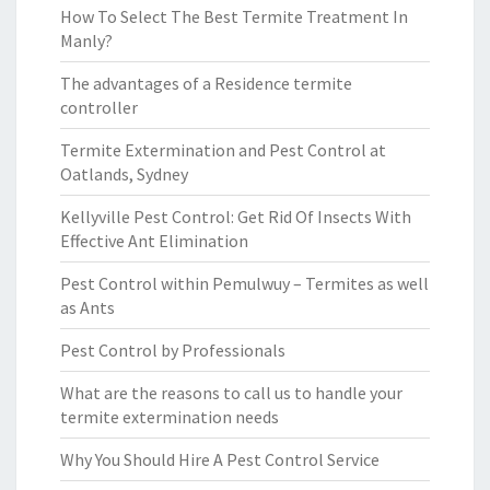
How To Select The Best Termite Treatment In
Manly?
The advantages of a Residence termite
controller
Termite Extermination and Pest Control at
Oatlands, Sydney
Kellyville Pest Control: Get Rid Of Insects With
Effective Ant Elimination
Pest Control within Pemulwuy – Termites as well
as Ants
Pest Control by Professionals
What are the reasons to call us to handle your
termite extermination needs
Why You Should Hire A Pest Control Service