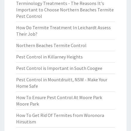
Terminology Treatments - The Reasons It's
Important to Choose Northern Beaches Termite
Pest Control
How Do Termite Treatment In Leichardt Assess
Their Job?
Northern Beaches Termite Control
Pest Control in Killarney Heights
Pest Control is Important in South Coogee
Pest Control in Mountdruitt, NSW - Make Your
Home Safe
How To Ensure Pest Control At Moore Park
Moore Park
How To Get Rid Of Termites from Woronora
Hirsutism