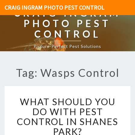
CRAIG INGRAM PHOTO PEST CONTROL
CRAIG INGRAM
PHOTO PEST
CONTROL
Picture-Perfect Pest Solutions
Tag: Wasps Control
W
WHAT SHOULD YOU
H
A
DO WITH PEST
T
CONTROL IN SHANES
S
H
PARK?
O