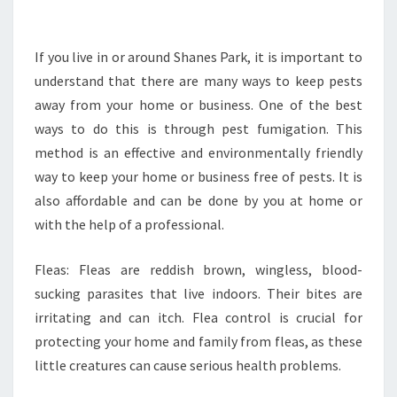
U
L
D
If you live in or around Shanes Park, it is important to
Y
understand that there are many ways to keep pests
O
away from your home or business. One of the best
U
ways to do this is through pest fumigation. This
D
method is an effective and environmentally friendly
O
W
way to keep your home or business free of pests. It is
I
also affordable and can be done by you at home or
T
with the help of a professional.
H
P
Fleas: Fleas are reddish brown, wingless, blood-
E
S
sucking parasites that live indoors. Their bites are
T
irritating and can itch. Flea control is crucial for
C
protecting your home and family from fleas, as these
O
little creatures can cause serious health problems.
N
T